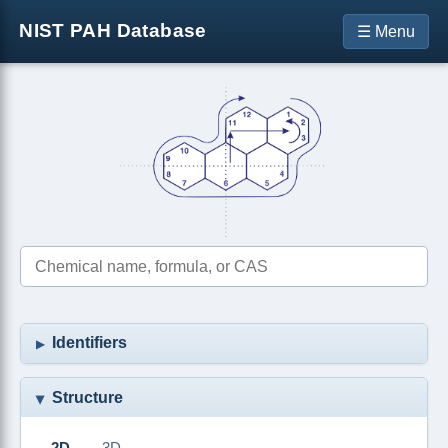
NIST PAH Database
☰ Menu
Identifiers
Structure
2D
3D