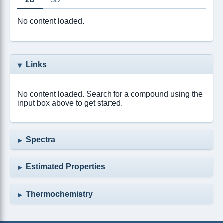
No content loaded.
Links
No content loaded. Search for a compound using the
input box above to get started.
Spectra
Estimated Properties
Thermochemistry