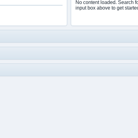
No content loaded. Search f
input box above to get starte