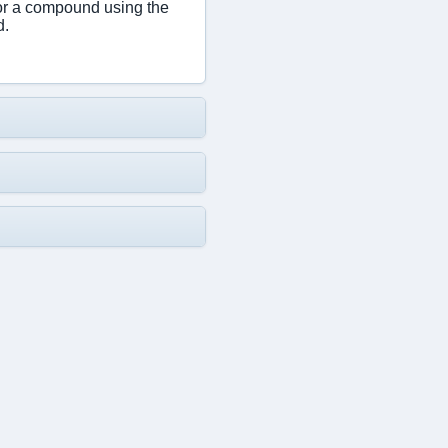
or a compound using the
d.