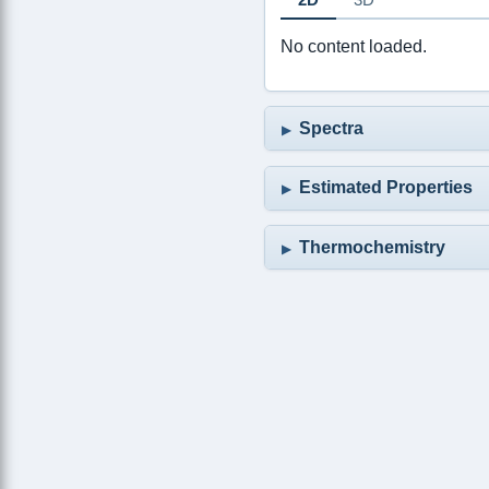
No content loaded.
Spectra
Estimated Properties
Thermochemistry