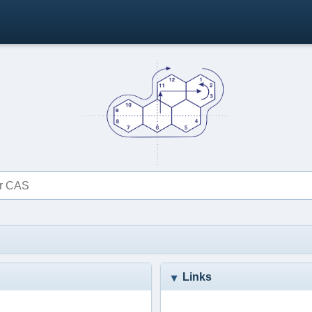
Links