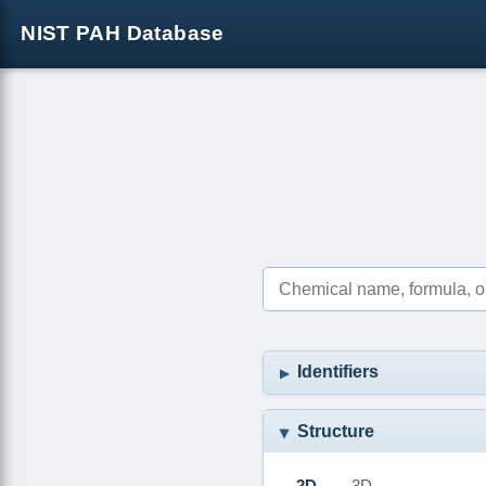
NIST PAH Database
Identifiers
Structure
2D
3D